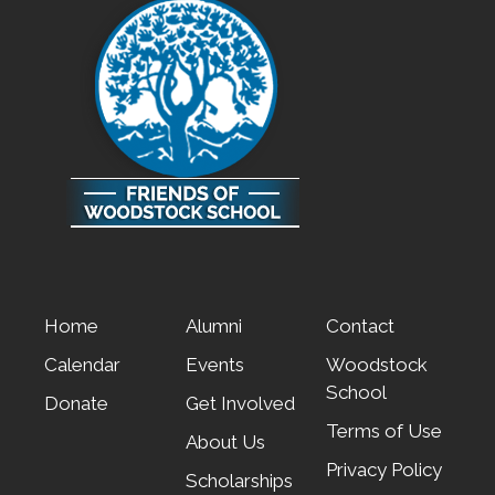
Home
Alumni
Contact
Calendar
Events
Woodstock
School
Donate
Get Involved
Terms of Use
About Us
Privacy Policy
Scholarships