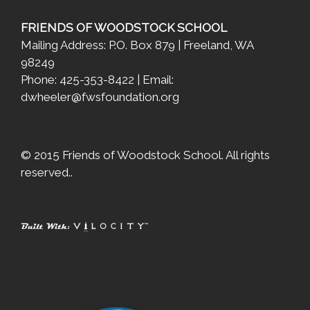
FRIENDS OF WOODSTOCK SCHOOL
Mailing Address: P.O. Box 879 | Freeland, WA
98249
Phone: 425-353-8422 | Email:
dwheeler@fwsfoundation.org
© 2015 Friends of Woodstock School. All rights
reserved..