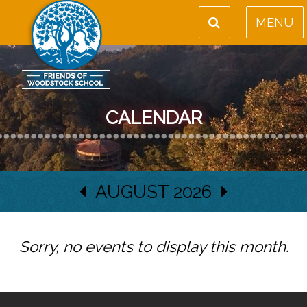
MENU
CALENDAR
AUGUST 2026
Sorry, no events to display this month.