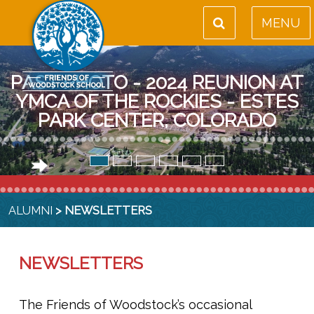
MENU
PAST PHOTO - 2024 REUNION AT
YMCA OF THE ROCKIES - ESTES
PARK CENTER, COLORADO
ALUMNI
> NEWSLETTERS
NEWSLETTERS
The Friends of Woodstock’s occasional