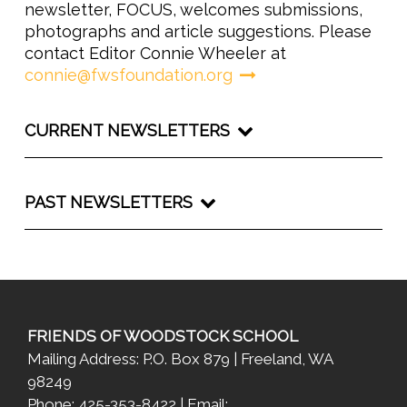
newsletter, FOCUS, welcomes submissions,
photographs and article suggestions. Please
contact Editor Connie Wheeler at
connie@fwsfoundation.org
CURRENT NEWSLETTERS
PAST NEWSLETTERS
FRIENDS OF WOODSTOCK SCHOOL
Mailing Address: P.O. Box 879 | Freeland, WA
98249
Phone: 425-353-8422 | Email: