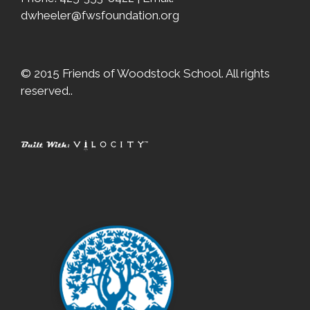
dwheeler@fwsfoundation.org
© 2015 Friends of Woodstock School. All rights
reserved..