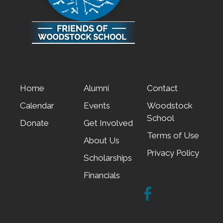
Home
Alumni
Contact
Calendar
Events
Woodstock
School
Donate
Get Involved
Terms of Use
About Us
Privacy Policy
Scholarships
Financials