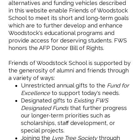
alternatives and funding vehicles described
in this website enable Friends of Woodstock
School to meet its short and long-term goals
which are to further develop and enhance
Woodstock's educational programs and
provide access for deserving students. FWS
honors the AFP Donor Bill of Rights.
Friends of Woodstock School is supported by
the generosity of alumni and friends through
a variety of ways:
Unrestricted annual gifts to the
Fund for
Excellence
to support today's needs.
Designated gifts to
Existing FWS
Designated Funds
that further progress
our longer-term priorities such as
scholarships, staff development, or
special projects.
Joining the
Lyre Tree Society
through