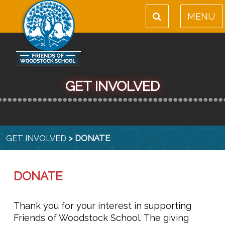
MENU
GET INVOLVED
GET INVOLVED
> DONATE
DONATE
Thank you for your interest in supporting
Friends of Woodstock School. The giving