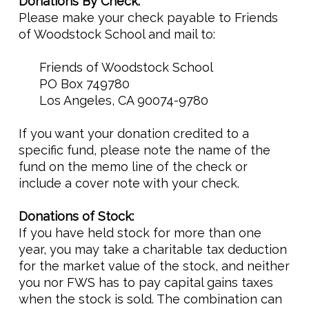
Donations By Check:
Please make your check payable to Friends
of Woodstock School and mail to:
Friends of Woodstock School
PO Box 749780
Los Angeles, CA 90074-9780
If you want your donation credited to a
specific fund, please note the name of the
fund on the memo line of the check or
include a cover note with your check.
Donations of Stock:
If you have held stock for more than one
year, you may take a charitable tax deduction
for the market value of the stock, and neither
you nor FWS has to pay capital gains taxes
when the stock is sold. The combination can