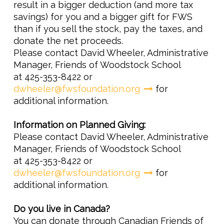
result in a bigger deduction (and more tax
savings) for you and a bigger gift for FWS
than if you sell the stock, pay the taxes, and
donate the net proceeds.
Please contact David Wheeler, Administrative
Manager, Friends of Woodstock School
at 425-353-8422 or
dwheeler@fwsfoundation.org
for
additional information.
Information on Planned Giving:
Please contact David Wheeler, Administrative
Manager, Friends of Woodstock School
at 425-353-8422 or
dwheeler@fwsfoundation.org
for
additional information.
Do you live in Canada?
You can donate through Canadian Friends of