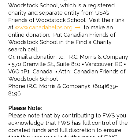
Woodstock School, which is a registered
charity and separate entity from USA’s
Friends of Woodstock School. Visit their link
at
www.canadahelps.org
to make an
online donation. Put
Canadian Friends of
Woodstock School
in the Find a Charity
search cell.
Or, mail a donation to: R.C. Morris & Company
▪ 570 Granville St., Suite 810 ▪ Vancouver, BC ▪
V6C 3P1 Canada ▪ Attn: Canadian Friends of
Woodstock School
Phone (R.C. Morris & Company): (604)639-
8196
Please Note:
Please note that by contributing to FWS you
acknowledge that FWS has full control of the
donated funds and full discretion to ensure