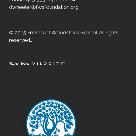
dwheeler@fwsfoundation.org
© 2015 Friends of Woodstock School. All rights
reserved..