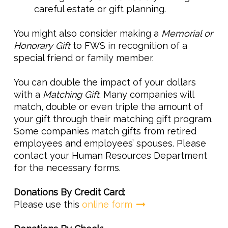
careful estate or gift planning.
You might also consider making a
Memorial or
Honorary Gift
to FWS in recognition of a
special friend or family member.
You can double the impact of your dollars
with a
Matching Gift
. Many companies will
match, double or even triple the amount of
your gift through their matching gift program.
Some companies match gifts from retired
employees and employees’ spouses. Please
contact your Human Resources Department
for the necessary forms.
Donations By Credit Card:
Please use this
online form