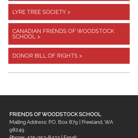
LYRE TREE SOCIETY >
CANADIAN FRIENDS OF WOODSTOCK
SCHOOL >
DONOR BILL OF RIGHTS >
FRIENDS OF WOODSTOCK SCHOOL
Mailing Address: P.O. Box 879 | Freeland, WA
98249
Phone: 425-353-8422 | Email: