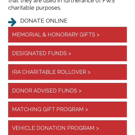
that they are used in furtherance of FWS’
charitable purposes.
DONATE ONLINE
MEMORIAL & HONORARY GIFTS >
DESIGNATED FUNDS >
IRA CHARITABLE ROLLOVER >
DONOR ADVISED FUNDS >
MATCHING GIFT PROGRAM >
VEHICLE DONATION PROGRAM >