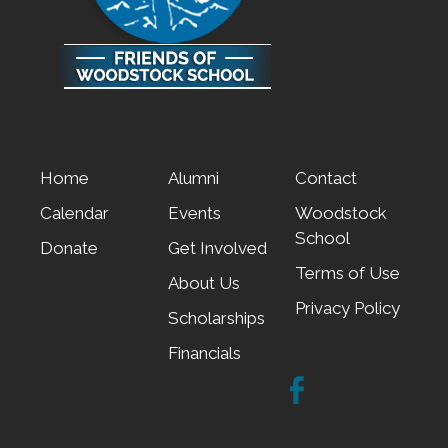
Home
Alumni
Contact
Calendar
Events
Woodstock
School
Donate
Get Involved
Terms of Use
About Us
Privacy Policy
Scholarships
Financials